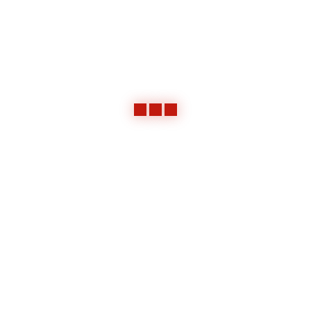
Incline Sand Hopper and Conveyor
Framework and Panels for Heater 1
Framework and Panels for Heater 2